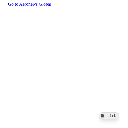
← Go to Aeronews Global
Dark