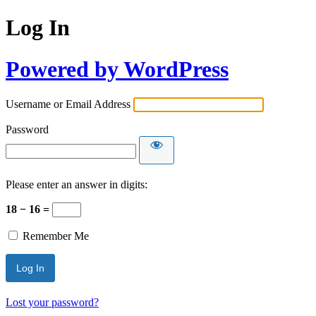
Log In
Powered by WordPress
Username or Email Address
Password
Please enter an answer in digits:
18 − 16 =
Remember Me
Lost your password?