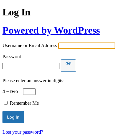
Log In
Powered by WordPress
Username or Email Address
Password
Please enter an answer in digits:
4 − two =
Remember Me
Lost your password?