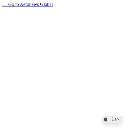
← Go to Aeronews Global
Dark