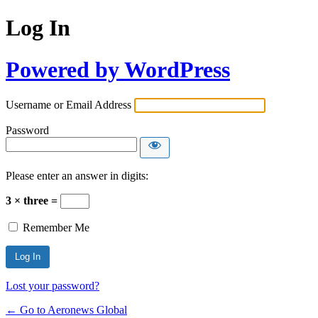
Log In
Powered by WordPress
Username or Email Address
Password
Please enter an answer in digits:
3 × three =
Remember Me
Lost your password?
← Go to Aeronews Global