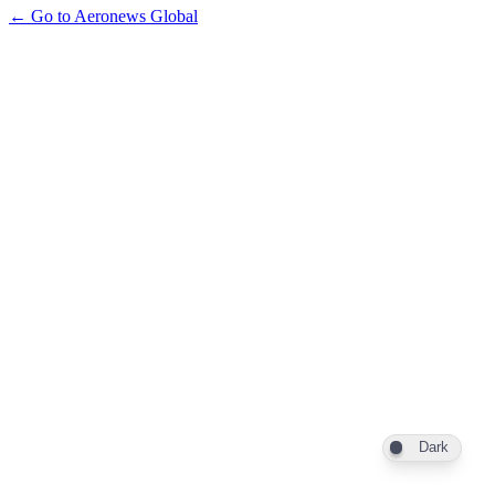
← Go to Aeronews Global
Dark