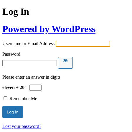
Log In
Powered by WordPress
Username or Email Address
Password
Please enter an answer in digits:
eleven + 20 =
Remember Me
Lost your password?