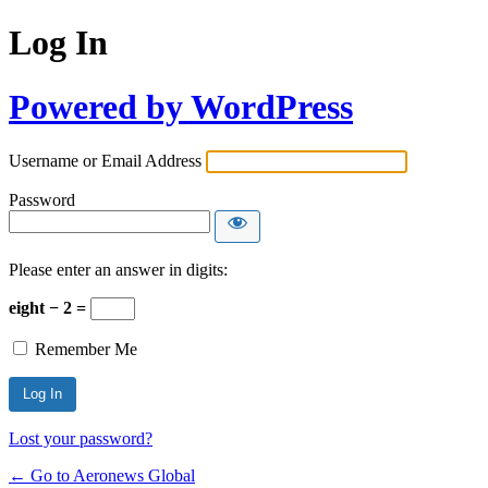
Log In
Powered by WordPress
Username or Email Address
Password
Please enter an answer in digits:
eight − 2 =
Remember Me
Lost your password?
← Go to Aeronews Global