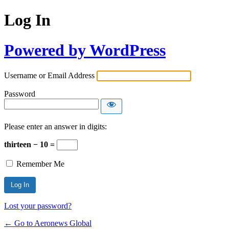
Log In
Powered by WordPress
Username or Email Address
Password
Please enter an answer in digits:
thirteen − 10 =
Remember Me
Lost your password?
← Go to Aeronews Global