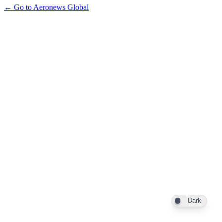
← Go to Aeronews Global
Dark