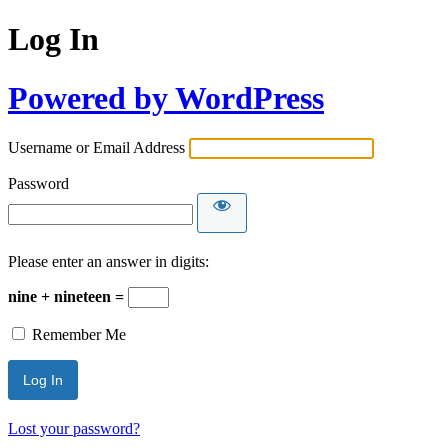
Log In
Powered by WordPress
Username or Email Address
Password
Please enter an answer in digits:
nine + nineteen =
Remember Me
Lost your password?