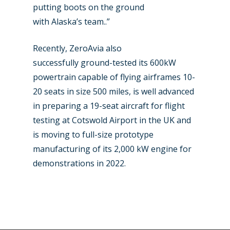
putting boots on the ground
with Alaska’s team..”
Recently, ZeroAvia also
successfully ground-tested its 600kW
powertrain capable of flying airframes 10-
20 seats in size 500 miles, is well advanced
in preparing a 19-seat aircraft for flight
testing at Cotswold Airport in the UK and
is moving to full-size prototype
manufacturing of its 2,000 kW engine for
demonstrations in 2022.