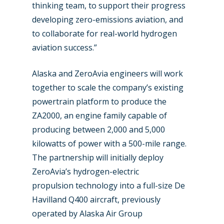
thinking team, to support their progress
developing zero-emissions aviation, and
to collaborate for real-world hydrogen
aviation success.”
Alaska and ZeroAvia engineers will work
together to scale the company’s existing
powertrain platform to produce the
ZA2000, an engine family capable of
producing between 2,000 and 5,000
kilowatts of power with a 500-mile range.
New Routes
The partnership will initially deploy
ZeroAvia’s hydrogen-electric
Industry
propulsion technology into a full-size De
Airshows
Accidents / Incidents
Havilland Q400 aircraft, previously
operated by Alaska Air Group
Business Jets
Dubai 2025