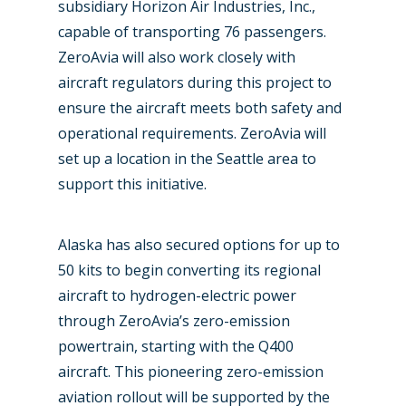
subsidiary Horizon Air Industries, Inc.,
Paris 2025
Military
capable of transporting 76 passengers.
ZeroAvia will also work closely with
Farnborough 2024
Trip Reports
aircraft regulators during this project to
Paris 2023
Marketplace
ensure the aircraft meets both safety and
operational requirements. ZeroAvia will
Farnborough 2022
Jobs
set up a location in the Seattle area to
Dubai 2019
support this initiative.
Contact
Paris 2019
Alaska has also secured options for up to
50 kits to begin converting its regional
aircraft to hydrogen-electric power
through ZeroAvia’s zero-emission
powertrain, starting with the Q400
aircraft. This pioneering zero-emission
aviation rollout will be supported by the