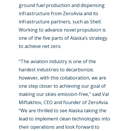
ground fuel production and dispensing
infrastructure from ZeroAvia and its
infrastructure partners, such as Shell.
Working to advance novel propulsion is
one of the five parts of Alaska’s strategy
to achieve net zero.
“The aviation industry is one of the
hardest industries to decarbonize;
however, with this collaboration, we are
one step closer to achieving our goal of
making our skies emission-free,” said Val
Miftakhov, CEO and founder of ZeroAvia.
“We are thrilled to see Alaska taking the
lead to implement clean technologies into
their operations and look forward to