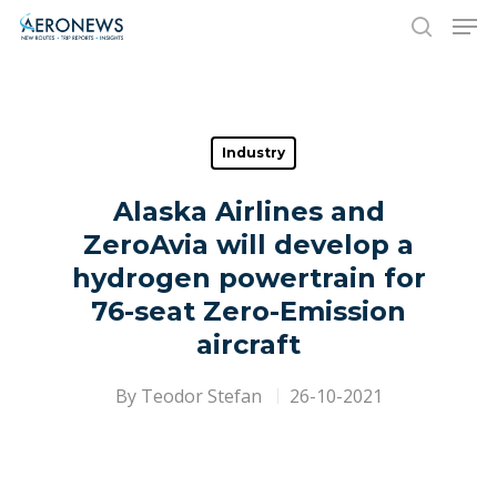
Hit enter to search or ESC to close
Industry
Alaska Airlines and
ZeroAvia will develop a
hydrogen powertrain for
76-seat Zero-Emission
aircraft
By
Teodor Stefan
26-10-2021