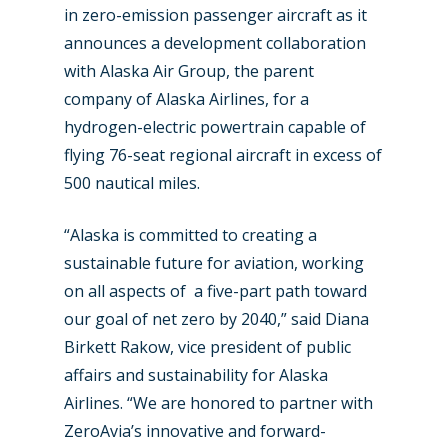
in zero-emission passenger aircraft as it
announces a development collaboration
with Alaska Air Group, the parent
company of Alaska Airlines, for a
hydrogen-electric powertrain capable of
flying 76-seat regional aircraft in excess of
500 nautical miles.
“Alaska is committed to creating a
sustainable future for aviation, working
on all aspects of a five-part path toward
our goal of net zero by 2040,” said Diana
Birkett Rakow, vice president of public
affairs and sustainability for Alaska
Airlines. “We are honored to partner with
ZeroAvia’s innovative and forward-