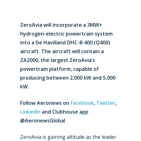
ZeroAvia will incorporate a 3MW+
hydrogen-electric powertrain system
into a De Havilland DHC-8-400 (Q400)
aircraft. The aircraft will contain a
ZA2000, the largest ZeroAvia’s
powertrain platform, capable of
producing between 2,000 kW and 5,000
kW.
Follow Aeronews
on
Facebook
,
Twitter
,
LinkedIn
and Clubhouse app
@AeronewsGlobal
ZeroAvia is gaining altitude as the leader