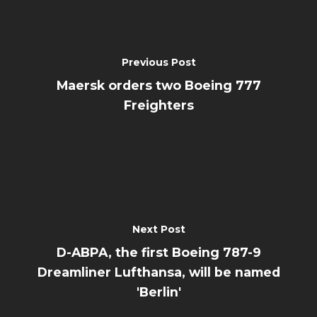
Previous Post
Maersk orders two Boeing 777
Freighters
Next Post
D-ABPA, the first Boeing 787-9
Dreamliner Lufthansa, will be named
'Berlin'