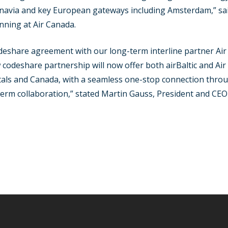
avia and key European gateways including Amsterdam,” sai
ning at Air Canada.
eshare agreement with our long-term interline partner Air
 codeshare partnership will now offer both airBaltic and Air
itals and Canada, with a seamless one-stop connection thro
erm collaboration,” stated Martin Gauss, President and CEO a