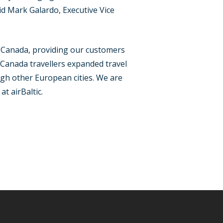
d Mark Galardo, Executive Vice
 Canada, providing our customers
 Canada travellers expanded travel
ugh other European cities. We are
t airBaltic.