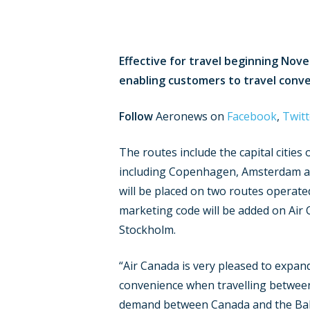
Effective for travel beginning Nove
enabling customers to travel conven
Follow
Aeronews on
Facebook
,
Twitt
The routes include the capital cities
including Copenhagen, Amsterdam and
will be placed on two routes operat
marketing code will be added on Air
Stockholm.
“Air Canada is very pleased to expand
convenience when travelling betwee
demand between Canada and the Balti