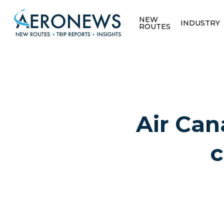
NEW
INDUSTRY
ROUTES
Air Can
c
Hit enter to search or ESC to close