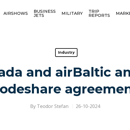
BUSINESS
TRIP
AIRSHOWS
MILITARY
MARK
JETS
REPORTS
Industry
ada and airBaltic 
odeshare agreeme
By
Teodor Stefan
26-10-2024