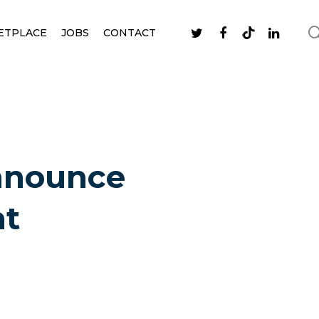
ETPLACE
JOBS
CONTACT
announce
nt