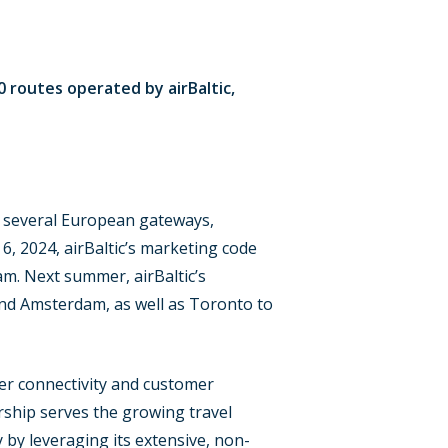
0 routes operated by airBaltic,
rom several European gateways,
, 2024, airBaltic’s marketing code
m. Next summer, airBaltic’s
nd Amsterdam, as well as Toronto to
ter connectivity and customer
ship serves the growing travel
by leveraging its extensive, non-