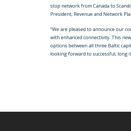
stop network from Canada to Scandin
President, Revenue and Network Plan
“We are pleased to announce our cod
with enhanced connectivity. This new
options between all three Baltic cap
looking forward to successful, long-t