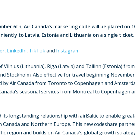
mber 6th, Air Canada’s marketing code will be placed on 1
iently to Latvia, Estonia and Lithuania on a single ticket.
er
,
LinkedIn
,
TikTok
and
Instagram
 of Vilnius (Lithuania), Riga (Latvia) and Tallinn (Estonia) f
 Stockholm. Also effective for travel beginning November 6
ed by Air Canada from Toronto to Copenhagen and Amsterda
 Canada’s seasonal services from Montreal to Copenhagen a
 its longstanding relationship with airBaltic to enable grea
n Canada and Northern Europe. This new codeshare partner
c region and builds on Air Canada’s global growth strategy 