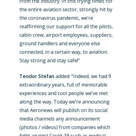
from the industry. In this trying times for
the entire aviation sector, strongly hit by
the coronavirus pandemic, we’re
reaffirming our support for all the pilots,
cabin crew, airport employees, suppliers,
ground handlers and everyone else
connected, in a certain way, to aviation.
Stay strong and stay safe!”
Teodor Stefan
added: “Indeed, we had 9
extraordinary years, full of memorable
experiences and cool people we’ve met
along the way. Today we’re announcing
that Aeronews will publish on its social
media channels any announcement
(photos / videos) from companies which
fight against Covid-19 such as medical