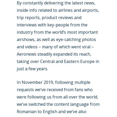
By constantly delivering the latest news,
inside info related to airlines and airports,
trip reports, product reviews and
interviews with key-people from the
industry from the world’s most important
airshows, as well as eye-catching photos
and videos – many of which went viral –
Aeronews steadily expanded its reach,
taking over Central and Eastern Europe in
just a few years.
In November 2019, following multiple
requests we’ve received from fans who
were following us from all over the world,
we’ve switched the content language from
Romanian to English and we’ve also