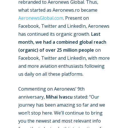
rebranded to Aeronews Global. Thus,
what started as Aeronews.ro became
New Routes
AeronewsGlobal.com
. Present on
Facebook, Twitter and LinkedIn, Aeronews
Industry
has continued its organic growth.
Last
month, we had a combined global reach
Airshows
Accidents / Incidents
(organic) of over 25 million people
on
Business Jets
Dubai 2025
Facebook, Twitter and LinkedIn, with more
and more aviation enthusiasts following
Paris 2025
Military
us daily on all these platforms.
Farnborough 2024
Trip Reports
Commenting on Aeronews’ 9th
Paris 2023
Marketplace
anniversary,
Mihai Ivascu
stated: “Our
Farnborough 2022
Jobs
journey has been amazing so far and we
Dubai 2019
won’t stop here. We’ll continue to bring
Contact
you the newest and most relevant info
Paris 2019