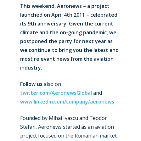
This weekend, Aeronews – a project
launched on April 4th 2011 – celebrated
its 9th anniversary. Given the current
climate and the on-going pandemic, we
postponed the party for next year as
we continue to bring you the latest and
most relevant news from the aviation
industry.
Follow us
also on
twitter.com/AeronewsGlobal
and
www.linkedin.com/company/aeronews
Founded by Mihai Ivascu and Teodor
Stefan, Aeronews started as an aviation
project focused on the Romanian market.