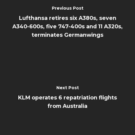
Previous Post
Lufthansa retires six A380s, seven
A340-600s, five 747-400s and 11 A320s,
terminates Germanwings
Next Post
KLM operates 6 repatriation flights
from Australia