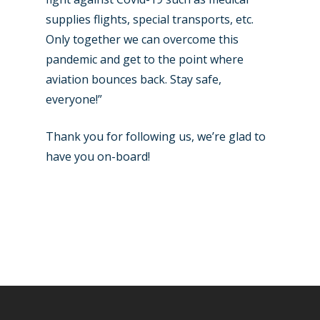
supplies flights, special transports, etc.
Only together we can overcome this
pandemic and get to the point where
aviation bounces back. Stay safe,
everyone!”
Thank you for following us, we’re glad to
have you on-board!