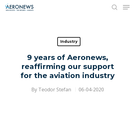
Hit enter to search or ESC to close
Industry
9 years of Aeronews,
reaffirming our support
for the aviation industry
By
Teodor Stefan
06-04-2020